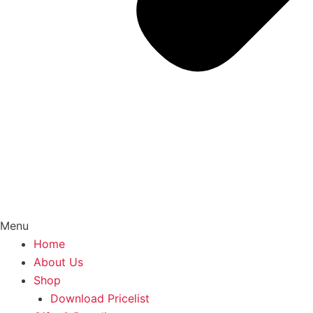
Menu
Home
About Us
Shop
Download Pricelist