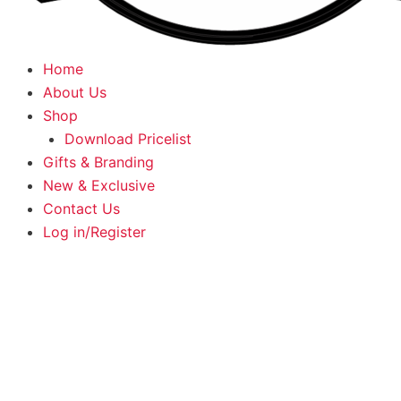
Home
About Us
Shop
Download Pricelist
Gifts & Branding
New & Exclusive
Contact Us
Log in/Register