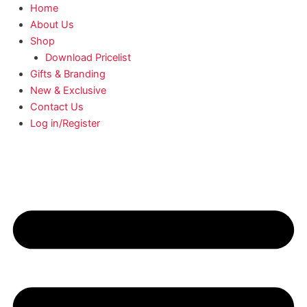
Home
About Us
Shop
Download Pricelist
Gifts & Branding
New & Exclusive
Contact Us
Log in/Register