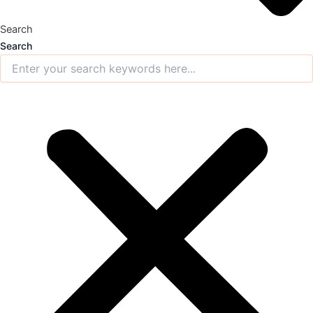
Search
Search