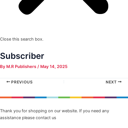
Close this search box.
Subscriber
By
M.R Publishers
/
May 14, 2025
PREVIOUS
NEXT
Thank you for shopping on our website. If you need any
assistance please contact us