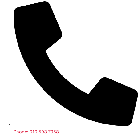
Phone: 010 593 7958