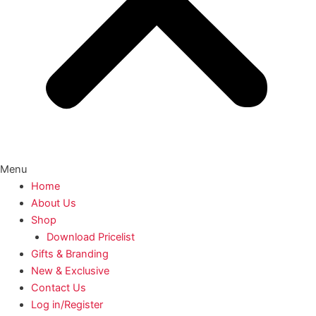
Menu
Home
About Us
Shop
Download Pricelist
Gifts & Branding
New & Exclusive
Contact Us
Log in/Register