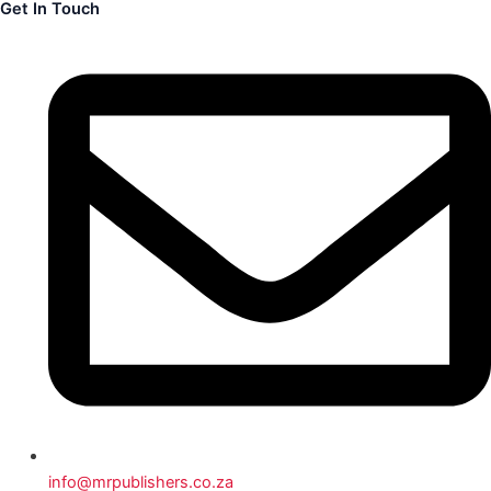
Get In Touch
info@mrpublishers.co.za