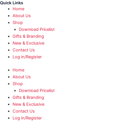
Quick Links
Home
About Us
Shop
Download Pricelist
Gifts & Branding
New & Exclusive
Contact Us
Log in/Register
Home
About Us
Shop
Download Pricelist
Gifts & Branding
New & Exclusive
Contact Us
Log in/Register