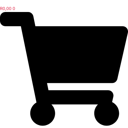
R
0,00
0